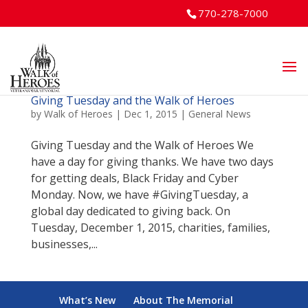
770-278-7000
Giving Tuesday and the Walk of Heroes
by
Walk of Heroes
|
Dec 1, 2015
|
General News
Giving Tuesday and the Walk of Heroes We
have a day for giving thanks. We have two days
for getting deals, Black Friday and Cyber
Monday. Now, we have #GivingTuesday, a
global day dedicated to giving back. On
Tuesday, December 1, 2015, charities, families,
businesses,...
What’s New
About The Memorial