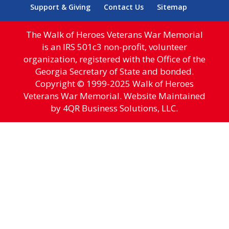
Support & Giving
Contact Us
Sitemap
The Walk of Heroes Veterans War Memorial
is an IRS 501c3 non-profit, volunteer
organization, registered with the Office of the
Georgia Secretary of State and bonded.
Copyright © 1999-2025 Walk of Heroes
Veterans War Memorial. Website Maintained
by 4QR Business Solutions, LLC.