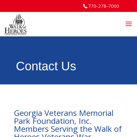
770-278-7000
Contact Us
Georgia Veterans Memorial
Park Foundation, Inc.
Members Serving the Walk of
Heroes Veterans War