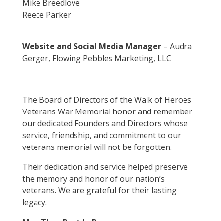
Mike Breedlove
Reece Parker
Website and Social Media Manager
– Audra
Gerger, Flowing Pebbles Marketing, LLC
The Board of Directors of the Walk of Heroes
Veterans War Memorial honor and remember
our dedicated Founders and Directors whose
service, friendship, and commitment to our
veterans memorial will not be forgotten.
Their dedication and service helped preserve
the memory and honor of our nation’s
veterans. We are grateful for their lasting
legacy.