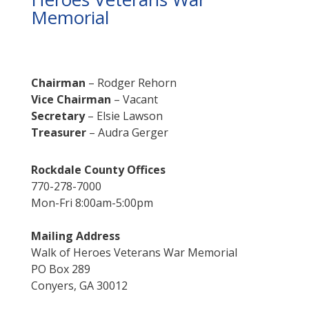
Memorial
Chairman
– Rodger Rehorn
Vice Chairman
– Vacant
Secretary
– Elsie Lawson
Treasurer
– Audra Gerger
Rockdale County Offices
770-278-7000
Mon-Fri 8:00am-5:00pm
Mailing Address
Walk of Heroes Veterans War Memorial
PO Box 289
Conyers, GA 30012