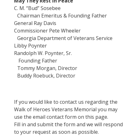
May They Rest In Peace
C. M. “Bud” Sosebee
Chairman Emeritus & Founding Father
General Ray Davis
Commissioner Pete Wheeler
Georgia Department of Veterans Service
Libby Poynter
Randolph W. Poynter, Sr.
Founding Father
Tommy Morgan, Director
Buddy Roebuck, Director
If you would like to contact us regarding the
Walk of Heroes Veterans Memorial you may
use the email contact form on this page.
Fill in and submit the form and we will respond
to your request as soon as possible.