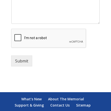
Submit
What’s New
About The Memorial
Support & Giving
Contact Us
Sitemap