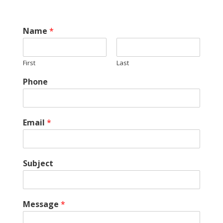
Name
*
First
Last
Phone
Email
*
Subject
Message
*