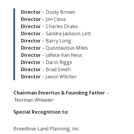
Director
– Dusty Brown
Director
– Jim Closs
Director
– Charles Drake
Director
– Sandra Jackson-Lett
Director
– Barry Long
Director
– Quontavious Miles
Director
– JaNice Van Ness
Director
–
Darin Riggs
Director
– Brad Smith
Director
– Jason Witcher
Chairman Emeritus & Founding Father
–
Norman Wheeler
Special Recognition to:
Breedlove Land Planning, Inc.