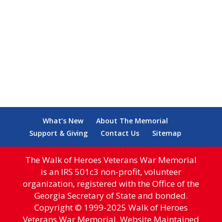
What’s New
About The Memorial
Support & Giving
Contact Us
Sitemap
The Walk of Heroes Veterans War Memorial
is an IRS 501c3 non-profit, volunteer
organization, registered with the Office of the
Georgia Secretary of State and bonded.
Copyright © 1999-2025 Walk of Heroes
Veterans War Memorial. Website Maintained