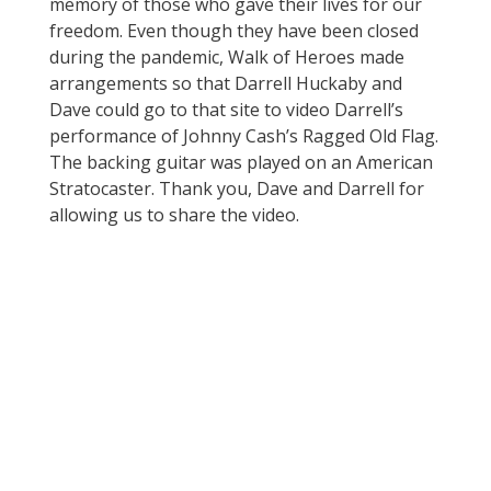
memory of those who gave their lives for our
freedom. Even though they have been closed
during the pandemic, Walk of Heroes made
arrangements so that Darrell Huckaby and
Dave could go to that site to video Darrell’s
performance of Johnny Cash’s Ragged Old Flag.
The backing guitar was played on an American
Stratocaster. Thank you, Dave and Darrell for
allowing us to share the video.