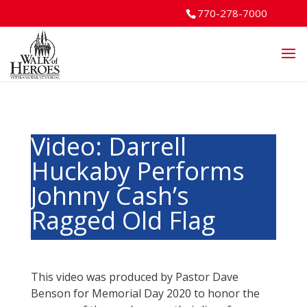
770-278-7000
Video: Darrell
Huckaby Performs
Johnny Cash’s
Ragged Old Flag
This video was produced by Pastor Dave
Benson for Memorial Day 2020 to honor the