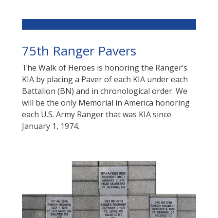
75th Ranger Pavers
The Walk of Heroes is honoring the Ranger’s
KIA by placing a Paver of each KIA under each
Battalion (BN) and in chronological order.
We
will be the only Memorial in America honoring
each U.S. Army Ranger that was KIA since
January 1, 1974.