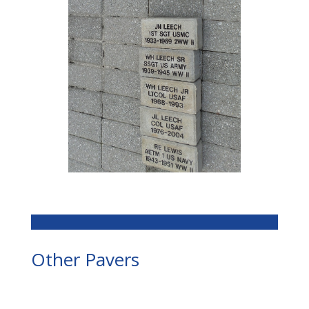
Other Pavers