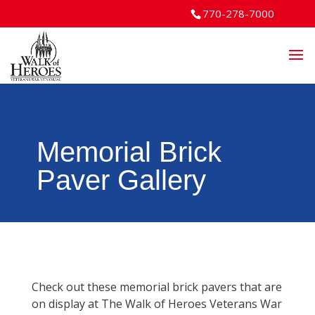
770-278-7000
Memorial Brick
Paver Gallery
Check out these memorial brick pavers that are
on display at The Walk of Heroes Veterans War