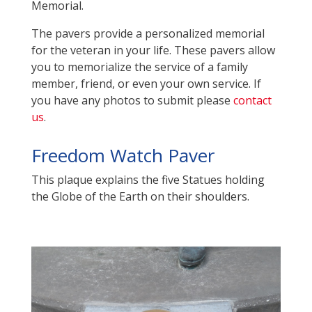
Memorial.
The pavers provide a personalized memorial
for the veteran in your life. These pavers allow
you to memorialize the service of a family
member, friend, or even your own service
. If
you have any photos to submit please
contact
us
.
Freedom Watch Paver
This plaque explains the five Statues holding
the Globe of the Earth on their shoulders.