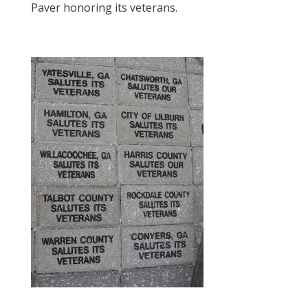
Paver honoring its veterans.