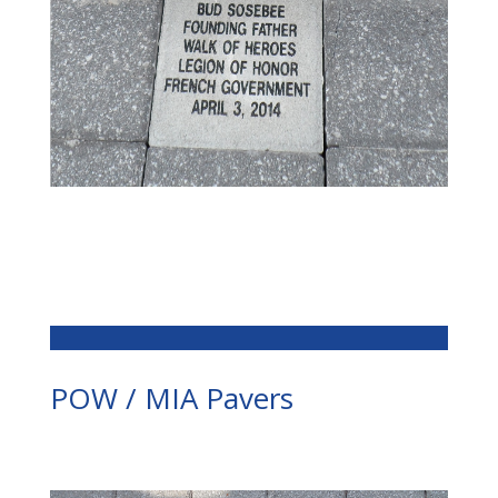
POW / MIA Pavers