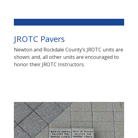
JROTC Pavers
Newton and Rockdale County’s JROTC units are
shown; and, all other units are encouraged to
honor their JROTC Instructors.