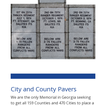
City and County Pavers
We are the only Memorial in Georgia seeking
to get all 159 Counties and 470 Cities to place a