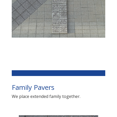
Family Pavers
We place extended family together.