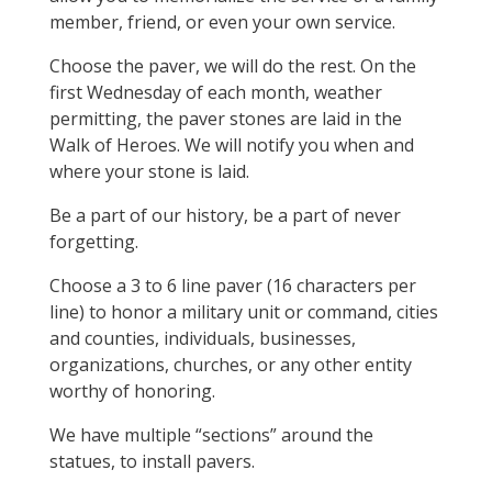
member, friend, or even your own service.
Choose the paver, we will do the rest. On the
first Wednesday of each month, weather
permitting, the paver stones are laid in the
Walk of Heroes. We will notify you when and
where your stone is laid.
Be a part of our history, be a part of never
forgetting.
Choose a 3 to 6 line paver (16 characters per
line) to honor a military unit or command, cities
and counties, individuals, businesses,
organizations, churches, or any other entity
worthy of honoring.
We have multiple “sections” around the
statues, to install pavers.