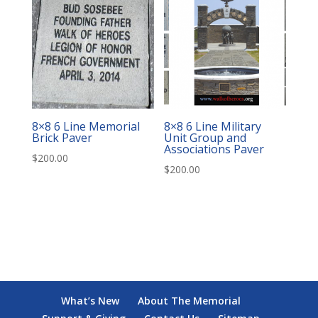
8×8 6 Line Memorial
8×8 6 Line Military
Brick Paver
Unit Group and
Associations Paver
$
200.00
$
200.00
What’s New
About The Memorial