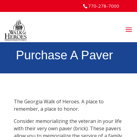
770-278-7000
Purchase A Paver
The Georgia Walk of Heroes. A place to
remember, a place to honor.
Consider memorializing the veteran in your life
with their very own paver (brick). These pavers
allow you to memorialize the service of a family