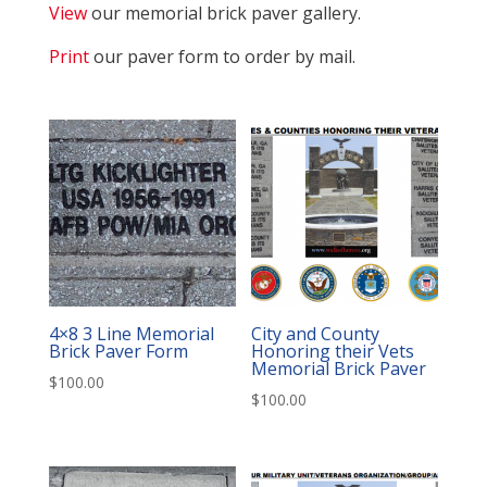
View
our memorial brick paver gallery.
Print
our paver form to order by mail.
4×8 3 Line Memorial
City and County
Brick Paver Form
Honoring their Vets
Memorial Brick Paver
$
100.00
$
100.00