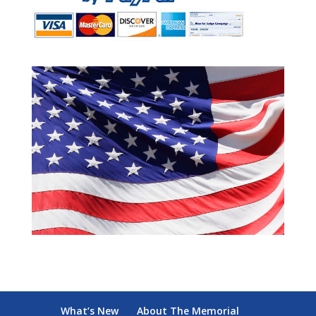
What’s New
About The Memorial