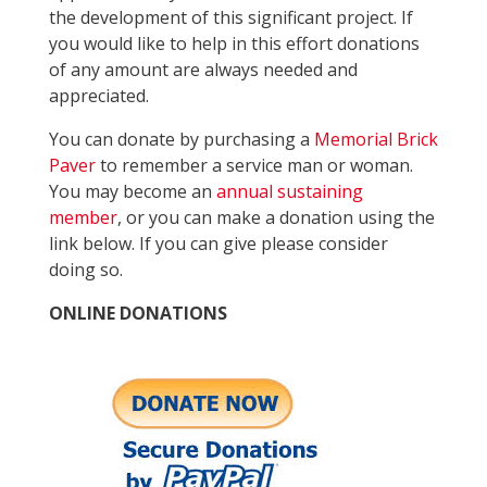
the development of this significant project. If
you would like to help in this effort donations
of any amount are always needed and
appreciated.
You can donate by purchasing a
Memorial Brick
Paver
to remember a service man or woman.
You may become an
annual sustaining
member
, or you can make a donation using the
link below. If you can give please consider
doing so.
ONLINE DONATIONS