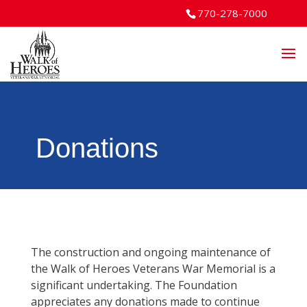
770-278-7000
Donations
The construction and ongoing maintenance of
the Walk of Heroes Veterans War Memorial is a
significant undertaking. The Foundation
appreciates any donations made to continue