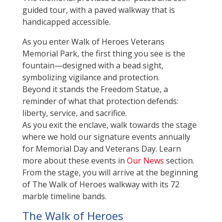
guided tour, with a paved walkway that is
handicapped accessible.
As you enter Walk of Heroes Veterans
Memorial Park, the first thing you see is the
fountain—designed with a bead sight,
symbolizing vigilance and protection.
Beyond it stands the Freedom Statue, a
reminder of what that protection defends:
liberty, service, and sacrifice.
As you exit the enclave, walk towards the stage
where we hold our signature events annually
for Memorial Day and Veterans Day. Learn
more about these events in
Our News
section.
From the stage, you will arrive at the beginning
of The Walk of Heroes walkway with its 72
marble timeline bands.
The Walk of Heroes