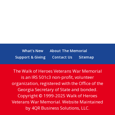
What’s New
About The Memorial
Support & Giving
Contact Us
Sitemap
The Walk of Heroes Veterans War Memorial
is an IRS 501c3 non-profit, volunteer
organization, registered with the Office of the
Georgia Secretary of State and bonded.
Copyright © 1999-2025 Walk of Heroes
Veterans War Memorial. Website Maintained
by 4QR Business Solutions, LLC.