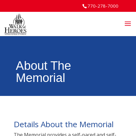
770-278-7000
About The
Memorial
Details About the Memorial
The Memorial provides a self-paced and self-