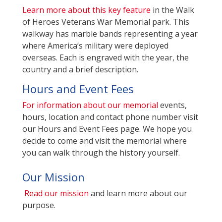
Learn more about this key feature
in the Walk
of Heroes Veterans War Memorial park. This
walkway has marble bands representing a year
where America’s military were deployed
overseas. Each is engraved with the year, the
country and a brief description.
Hours and Event Fees
For information about our memorial
events,
hours, location and contact phone number visit
our Hours and Event Fees page. We hope you
decide to come and visit the memorial where
you can walk through the history yourself.
Our Mission
Read our mission
and learn more about our
purpose.