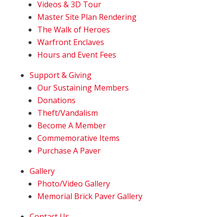
Videos & 3D Tour
Master Site Plan Rendering
The Walk of Heroes
Warfront Enclaves
Hours and Event Fees
Support & Giving
Our Sustaining Members
Donations
Theft/Vandalism
Become A Member
Commemorative Items
Purchase A Paver
Gallery
Photo/Video Gallery
Memorial Brick Paver Gallery
Contact Us