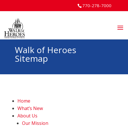
770-278-7000
Walk of Heroes
Sitemap
Home
What’s New
About Us
Our Mission