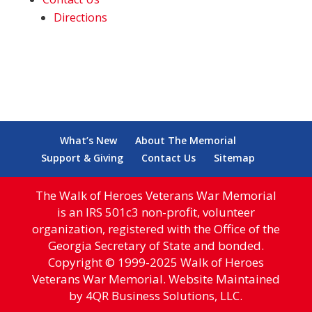
Directions
What’s New
About The Memorial
Support & Giving
Contact Us
Sitemap
The Walk of Heroes Veterans War Memorial
is an IRS 501c3 non-profit, volunteer
organization, registered with the Office of the
Georgia Secretary of State and bonded.
Copyright © 1999-2025 Walk of Heroes
Veterans War Memorial. Website Maintained
by 4QR Business Solutions, LLC.