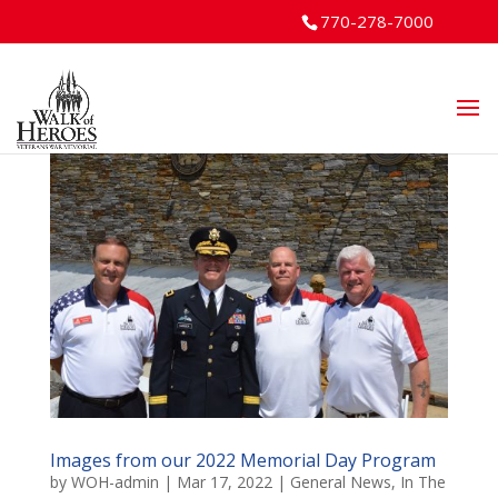
770-278-7000
Images from our 2022 Memorial Day Program
by
WOH-admin
|
Mar 17, 2022
|
General News
,
In The