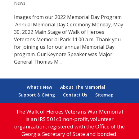
News
Images from our 2022 Memorial Day Program
Annual Memorial Day Ceremony Monday, May
30, 2022 Main Stage of Walk of Heroes
Veterans Memorial Park 11:00 a.m. Thank you
for joining us for our annual Memorial Day
program. Our Keynote Speaker was Major
General Thomas M....
What’s New
About The Memorial
Support & Giving
Contact Us
Sitemap
The Walk of Heroes Veterans War Memorial
is an IRS 501c3 non-profit, volunteer
organization, registered with the Office of the
Georgia Secretary of State and bonded.