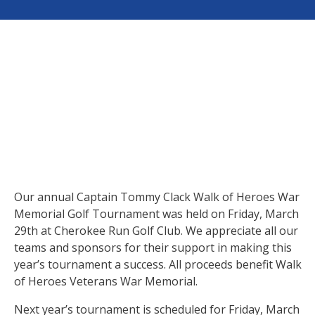
Our annual Captain Tommy Clack Walk of Heroes War
Memorial Golf Tournament was held on Friday, March
29th at Cherokee Run Golf Club. We appreciate all our
teams and sponsors for their support in making this
year’s tournament a success. All proceeds benefit Walk
of Heroes Veterans War Memorial.
Next year’s tournament is scheduled for Friday, March