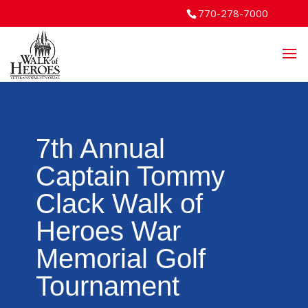
770-278-7000
7th Annual
Captain Tommy
Clack Walk of
Heroes War
Memorial Golf
Tournament