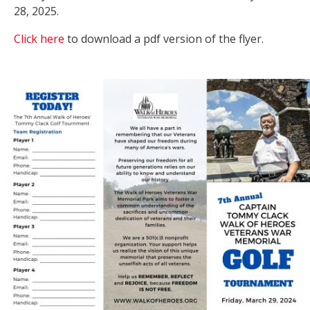
28, 2025.
Click here
to download a pdf version of the flyer.