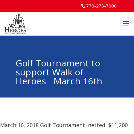
770-278-7000
Golf Tournament to
support Walk of
Heroes - March 16th
March 16, 2018 Golf Tournament netted $11,200