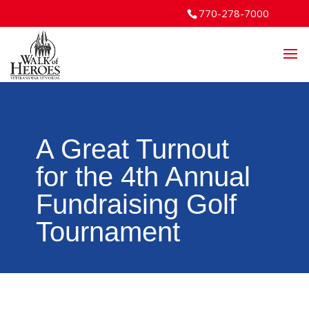
770-278-7000
A Great Turnout
for the 4th Annual
Fundraising Golf
Tournament