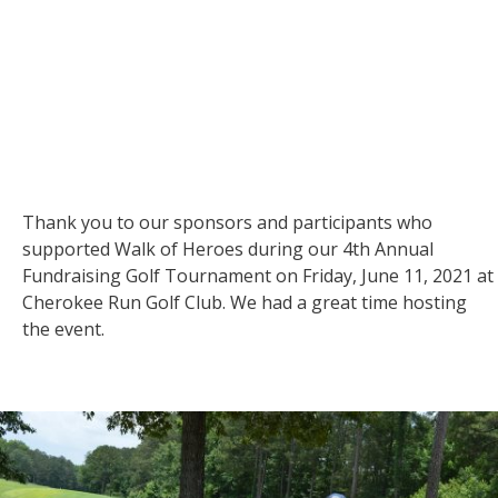
Thank you to our sponsors and participants who
supported Walk of Heroes during our 4th Annual
Fundraising Golf Tournament on Friday, June 11, 2021 at
Cherokee Run Golf Club. We had a great time hosting
the event.