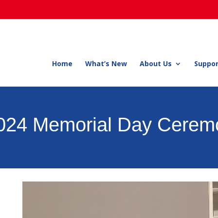
Home
What’s New
About Us
Suppor
2024 Memorial Day Cerem