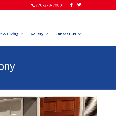
770-278-7000
t & Giving
Gallery
Contact Us
ony