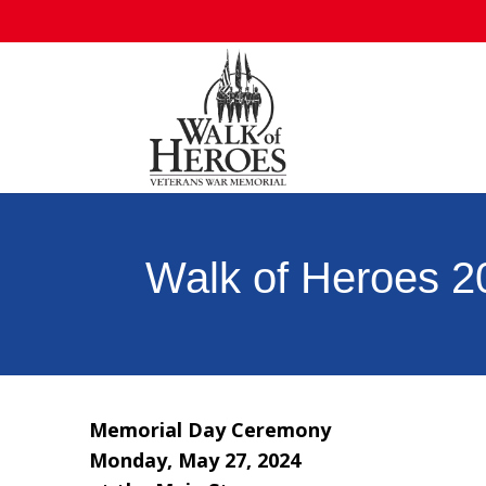
Walk of Heroes 
Memorial Day Ceremony
Monday, May 27, 2024