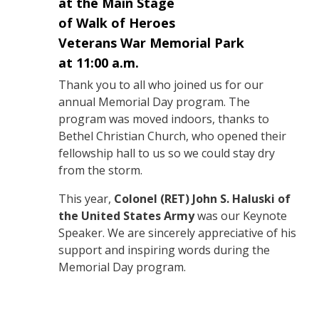
at the Main Stage
of Walk of Heroes
Veterans War Memorial Park
at 11:00 a.m.
Thank you to all who joined us for our
annual Memorial Day program. The
program was moved indoors, thanks to
Bethel Christian Church, who opened their
fellowship hall to us so we could stay dry
from the storm.
This year,
Colonel (RET) John S. Haluski of
the United States Army
was our Keynote
Speaker. We are sincerely appreciative of his
support and inspiring words during the
Memorial Day program.