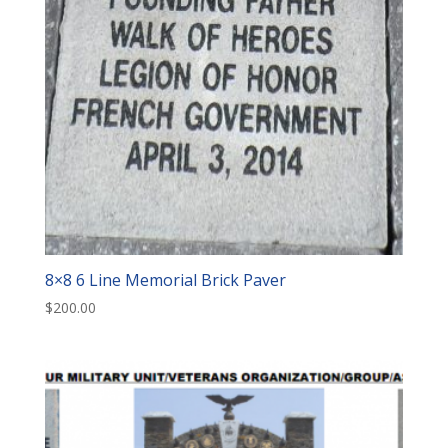
8×8 6 Line Memorial Brick Paver
$
200.00