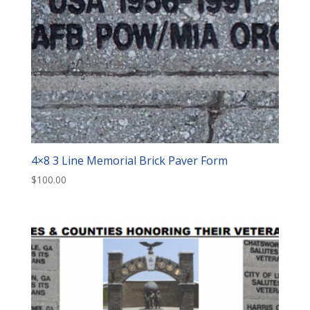
4×8 3 Line Memorial Brick Paver Form
$
100.00