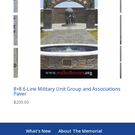
8×8 6 Line Military Unit Group and Associations
Paver
$
200.00
What’s New
About The Memorial