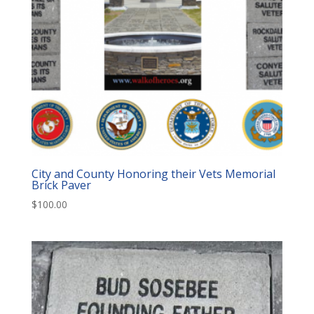
City and County Honoring their Vets Memorial
Brick Paver
$
100.00