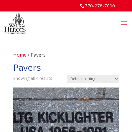
770-278-7000
Home
/ Pavers
Pavers
Showing all 4 results