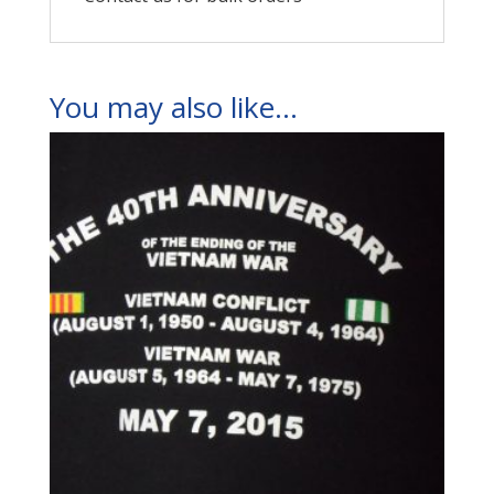
You may also like…