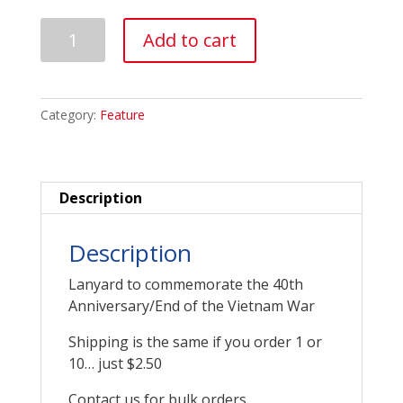
Vietnam
Add to cart
Lanyard
quantity
Category:
Feature
Description
Description
Lanyard to commemorate the 40th
Anniversary/End of the Vietnam War
Shipping is the same if you order 1 or
10… just $2.50
Contact us for bulk orders