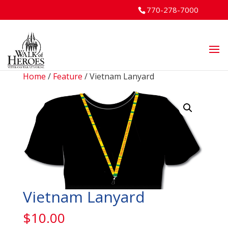
770-278-7000
Home
/
Feature
/ Vietnam Lanyard
Vietnam Lanyard
$
10.00