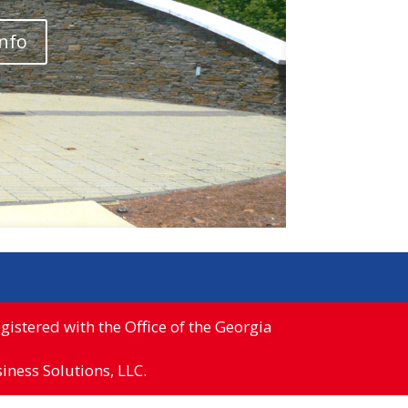
info
istered with the Office of the Georgia
ness Solutions, LLC.