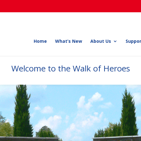
Home
What’s New
About Us
Suppor
Welcome to the Walk of Heroes