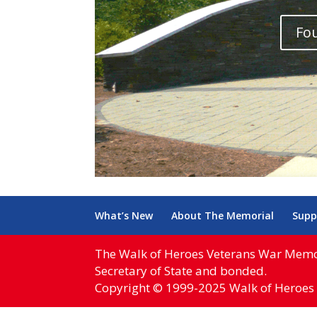
Fou
What’s New
About The Memorial
Supp
The Walk of Heroes Veterans War Memoria
Secretary of State and bonded.
Copyright © 1999-2025 Walk of Heroes 