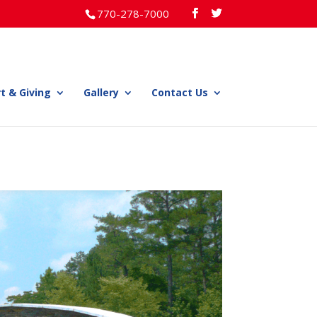
770-278-7000
t & Giving
Gallery
Contact Us