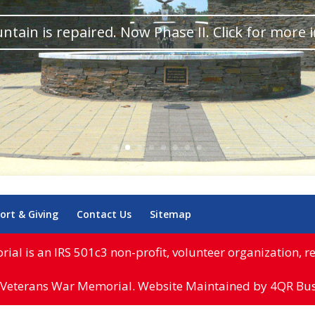
ntain is repaired. Now Phase II. Click for more 
ort & Giving
Contact Us
Sitemap
l is an IRS 501c3 non-profit, volunteer organization, reg
Veterans War Memorial. Website Maintained by 4QR Busi