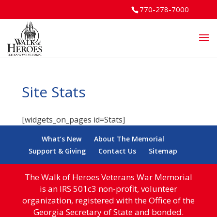
770-278-7000
Site Stats
[widgets_on_pages id=Stats]
What’s New
About The Memorial
Support & Giving
Contact Us
Sitemap
The Walk of Heroes Veterans War Memorial
is an IRS 501c3 non-profit, volunteer
organization, registered with the Office of the
Georgia Secretary of State and bonded.