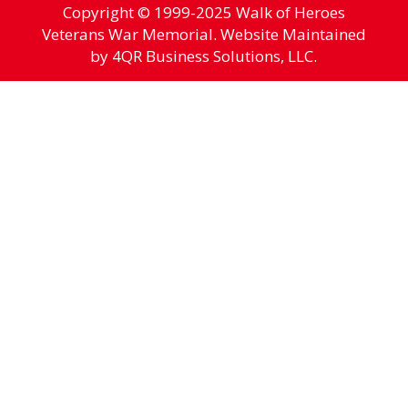
Copyright © 1999-2025 Walk of Heroes
Veterans War Memorial. Website Maintained
by 4QR Business Solutions, LLC.