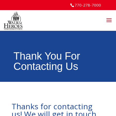
770-278-7000
Thank You For
Contacting Us
Thanks for contacting
us! We will get in touch