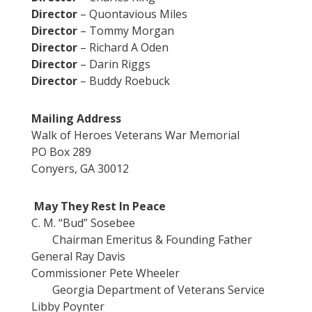
Director
– Quontavious Miles
Director
– Tommy Morgan
Director
– Richard A Oden
Director
– Darin Riggs
Director
– Buddy Roebuck
Mailing Address
Walk of Heroes Veterans War Memorial
PO Box 289
Conyers, GA 30012
May They Rest In Peace
C. M. “Bud” Sosebee
Chairman Emeritus & Founding Father
General Ray Davis
Commissioner Pete Wheeler
Georgia Department of Veterans Service
Libby Poynter