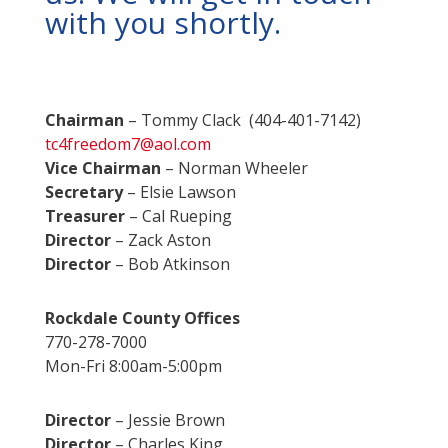
with you shortly.
Chairman
– Tommy Clack (404-401-7142)
tc4freedom7@aol.com
Vice Chairman
– Norman Wheeler
Secretary
– Elsie Lawson
Treasurer
– Cal Rueping
Director
– Zack Aston
Director
– Bob Atkinson
Rockdale County Offices
770-278-7000
Mon-Fri 8:00am-5:00pm
Director
– Jessie Brown
Director
– Charles King