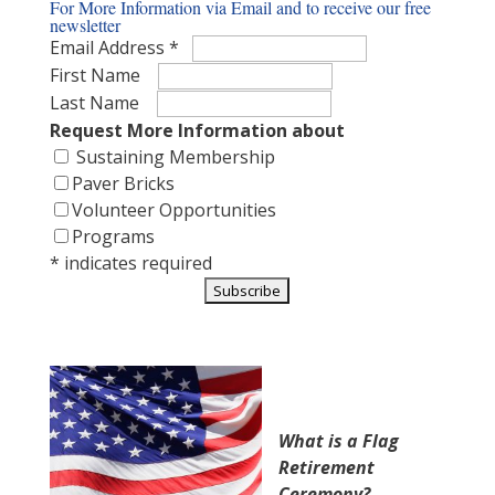
For More Information via Email and to receive our free
newsletter
Email Address
*
First Name
Last Name
Request More Information about
Sustaining
Membership
Paver Bricks
Volunteer Opportunities
Programs
*
indicates required
What is a Flag
Retirement
Ceremony?