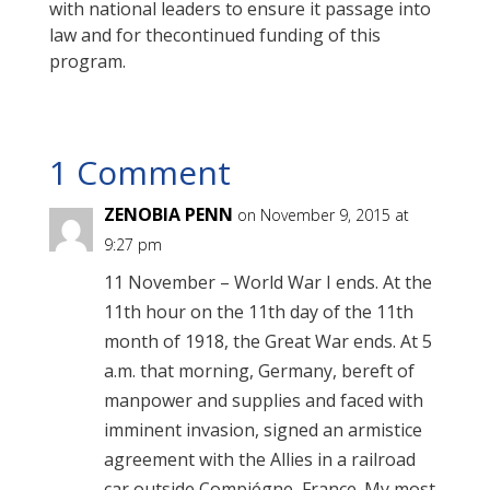
with national leaders to ensure it passage into
law and for thecontinued funding of this
program.
1 Comment
ZENOBIA PENN
on November 9, 2015 at
9:27 pm
11 November – World War I ends. At the
11th hour on the 11th day of the 11th
month of 1918, the Great War ends. At 5
a.m. that morning, Germany, bereft of
manpower and supplies and faced with
imminent invasion, signed an armistice
agreement with the Allies in a railroad
car outside Compiégne, France. My most