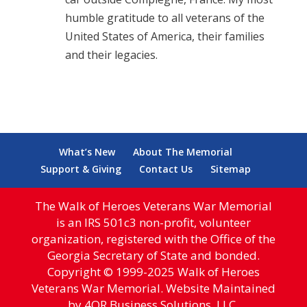
humble gratitude to all veterans of the
United States of America, their families
and their legacies.
What’s New
About The Memorial
Support & Giving
Contact Us
Sitemap
The Walk of Heroes Veterans War Memorial
is an IRS 501c3 non-profit, volunteer
organization, registered with the Office of the
Georgia Secretary of State and bonded.
Copyright © 1999-2025 Walk of Heroes
Veterans War Memorial. Website Maintained
by 4QR Business Solutions, LLC.