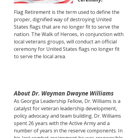
Flag Retirement is the term used to define the
proper, dignified way of destroying United
States flags that are no longer fit to serve the
nation. The Walk of Heroes, in conjunction with
local veterans groups, will conduct an official
ceremony for United States flags no longer fit
to serve the local area.
About Dr. Wayman Dwayne Williams
As Georgia Leadership Fellow, Dr. Williams is a
catalyst for veteran leadership development,
policy advocacy and team building. Dr. Williams
spent 26 years with the Active Army and a
number of years in the reserve components. In