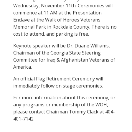
Wednesday, November 11th. Ceremonies will
commence at 11 AM at the Presentation
Enclave at the Walk of Heroes Veterans
Memorial Park in Rockdale County. There is no
cost to attend, and parking is free.
Keynote speaker will be Dr. Duane Williams,
Chairman of the Georgia State Steering
Committee for Iraq & Afghanistan Veterans of
America.
An official Flag Retirement Ceremony will
immediately follow on stage ceremonies.
For more information about this ceremony, or
any programs or membership of the WOH,
please contact Chairman Tommy Clack at 404-
401-7142