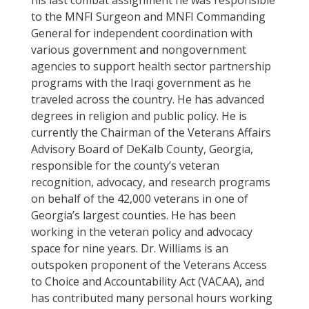
his last combat assignment he was responsible
to the MNFI Surgeon and MNFI Commanding
General for independent coordination with
various government and nongovernment
agencies to support health sector partnership
programs with the Iraqi government as he
traveled across the country. He has advanced
degrees in religion and public policy. He is
currently the Chairman of the Veterans Affairs
Advisory Board of DeKalb County, Georgia,
responsible for the county’s veteran
recognition, advocacy, and research programs
on behalf of the 42,000 veterans in one of
Georgia’s largest counties. He has been
working in the veteran policy and advocacy
space for nine years. Dr. Williams is an
outspoken proponent of the Veterans Access
to Choice and Accountability Act (VACAA), and
has contributed many personal hours working