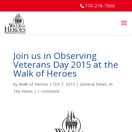
770-278-7000
Join us in Observing
Veterans Day 2015 at the
Walk of Heroes
by
Walk of Heroes
|
Oct 7, 2015
|
General News
,
In
The News
|
1 comment