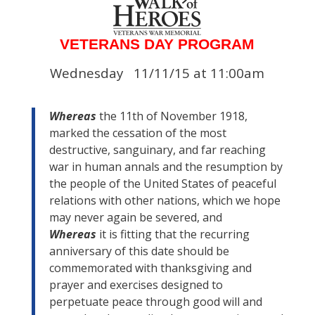
VETERANS DAY PROGRAM
Wednesday 11/11/15 at 11:00am
Whereas
the 11th of November 1918,
marked the cessation of the most
destructive, sanguinary, and far reaching
war in human annals and the resumption by
the people of the United States of peaceful
relations with other nations, which we hope
may never again be severed, and
Whereas
it is fitting that the recurring
anniversary of this date should be
commemorated with thanksgiving and
prayer and exercises designed to
perpetuate peace through good will and