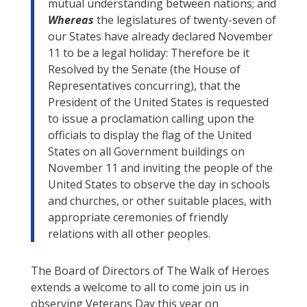
mutual understanding between nations; and
Whereas
the legislatures of twenty-seven of
our States have already declared November
11 to be a legal holiday: Therefore be it
Resolved by the Senate (the House of
Representatives concurring), that the
President of the United States is requested
to issue a proclamation calling upon the
officials to display the flag of the United
States on all Government buildings on
November 11 and inviting the people of the
United States to observe the day in schools
and churches, or other suitable places, with
appropriate ceremonies of friendly
relations with all other peoples.
The Board of Directors of The Walk of Heroes
extends a welcome to all to come join us in
observing Veterans Day this year on