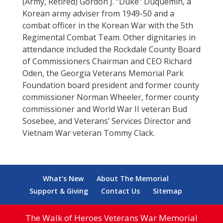
(Army, Retired) Gordon J. “Duke” Duquemin, a
Korean army adviser from 1949-50 and a
combat officer in the Korean War with the 5th
Regimental Combat Team. Other dignitaries in
attendance included the Rockdale County Board
of Commissioners Chairman and CEO Richard
Oden, the Georgia Veterans Memorial Park
Foundation board president and former county
commissioner Norman Wheeler, former county
commissioner and World War II veteran Bud
Sosebee, and Veterans’ Services Director and
Vietnam War veteran Tommy Clack.
What’s New
About The Memorial
Support & Giving
Contact Us
Sitemap
The Walk of Heroes Veterans War Memorial