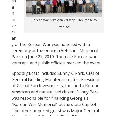
th
a
n
ni
Korean War 60th Anniversary (Click image to
ve
enlarge)
rs
ar
y of the Korean War was honored with a
ceremony at the Georgia Veterans Memorial
Park on June 27, 2010. Rockdale Korean war
veterans and public officials marked the event .
Special guests included Sunny K. Park, CEO of
General Building Maintenance, Inc., President
of Global Sun Investments, Inc., and a Korean-
American and naturalized citizen. Sunny Park
was responsible for financing Georgia’s
“Korean War Memorial” at the state Capitol.
The other honored guest was Major General