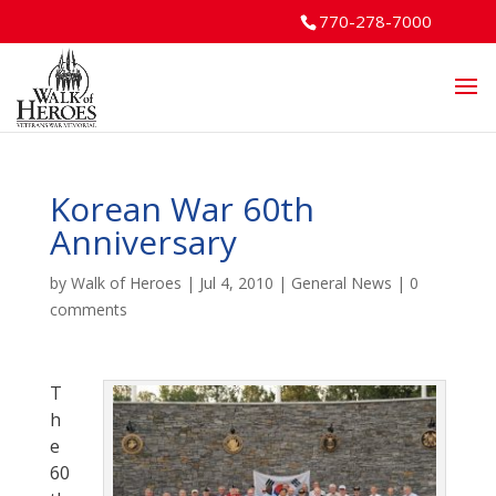
770-278-7000
Korean War 60th
Anniversary
by
Walk of Heroes
|
Jul 4, 2010
|
General News
|
0
comments
T
h
e
60