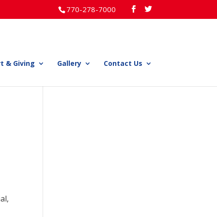
770-278-7000
t & Giving
Gallery
Contact Us
al,