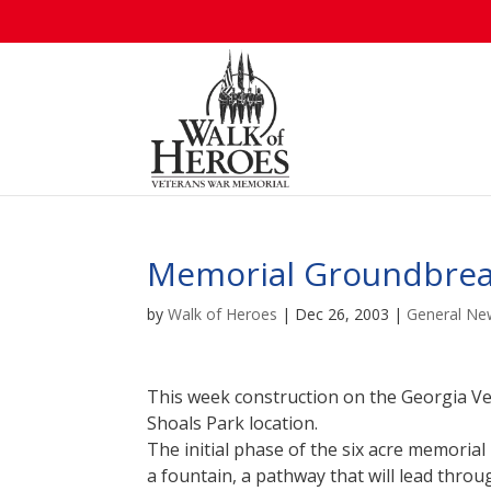
Memorial Groundbrea
by
Walk of Heroes
|
Dec 26, 2003
|
General Ne
This week construction on the Georgia V
Shoals Park location.
The initial phase of the six acre memorial
a fountain, a pathway that will lead throu