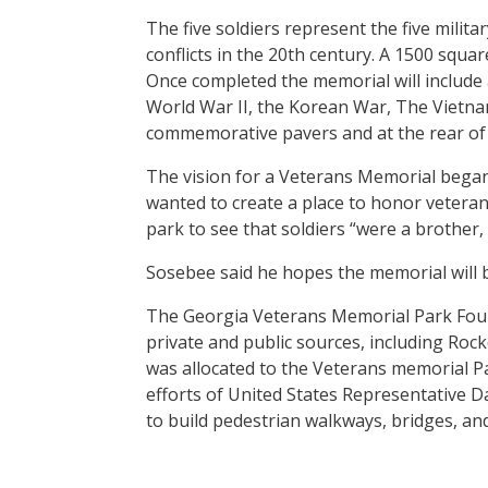
The five soldiers represent the five milit
conflicts in the 20th century. A 1500 squa
Once completed the memorial will includ
World War II, the Korean War, The Vietna
commemorative pavers and at the rear of 
The vision for a Veterans Memorial bega
wanted to create a place to honor veterans
park to see that soldiers “were a brother, 
Sosebee said he hopes the memorial will b
The Georgia Veterans Memorial Park Foun
private and public sources, including Ro
was allocated to the Veterans memorial P
efforts of United States Representative D
to build pedestrian walkways, bridges, and