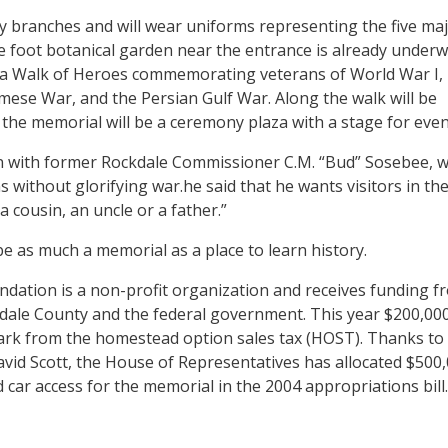
ary branches and will wear uniforms representing the five ma
re foot botanical garden near the entrance is already underw
e a Walk of Heroes commemorating veterans of World War I,
mese War, and the Persian Gulf War. Along the walk will be
the memorial will be a ceremony plaza with a stage for even
n with former Rockdale Commissioner C.M. “Bud” Sosebee, 
 without glorifying war.he said that he wants visitors in th
a cousin, an uncle or a father.”
e as much a memorial as a place to learn history.
dation is a non-profit organization and receives funding f
ckdale County and the federal government. This year $200,00
ark from the homestead option sales tax (HOST). Thanks to
avid Scott, the House of Representatives has allocated $500
 car access for the memorial in the 2004 appropriations bill