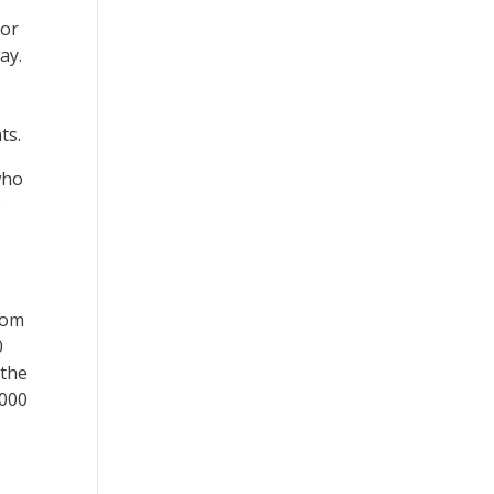
jor
ay.
ts.
who
e
rom
0
 the
,000
.