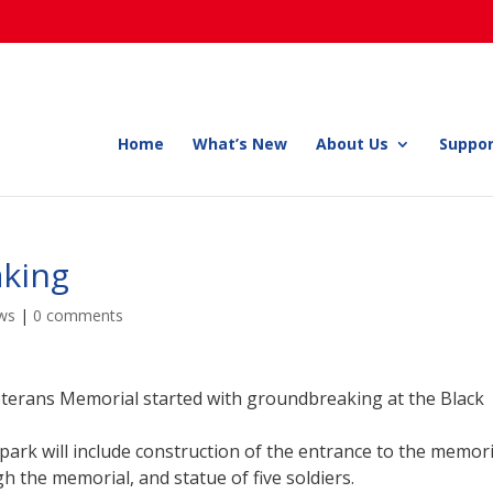
Home
What’s New
About Us
Suppor
king
ws
|
0 comments
eterans Memorial started with groundbreaking at the Black
 park will include construction of the entrance to the memori
gh the memorial, and statue of five soldiers.