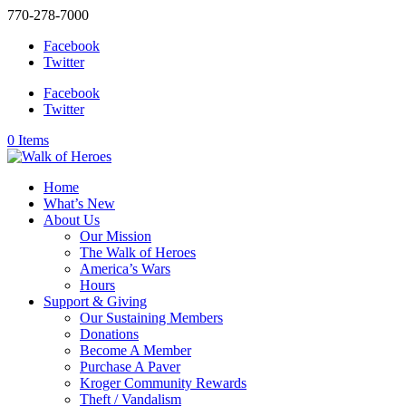
770-278-7000
Facebook
Twitter
Facebook
Twitter
0 Items
Home
What’s New
About Us
Our Mission
The Walk of Heroes
America’s Wars
Hours
Support & Giving
Our Sustaining Members
Donations
Become A Member
Purchase A Paver
Kroger Community Rewards
Theft / Vandalism