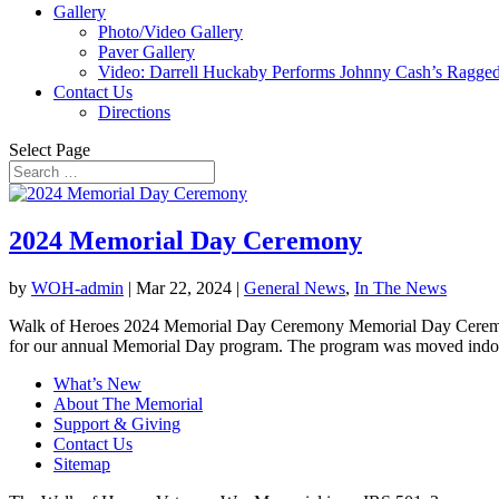
Gallery
Photo/Video Gallery
Paver Gallery
Video: Darrell Huckaby Performs Johnny Cash’s Ragged
Contact Us
Directions
Select Page
2024 Memorial Day Ceremony
by
WOH-admin
|
Mar 22, 2024
|
General News
,
In The News
Walk of Heroes 2024 Memorial Day Ceremony Memorial Day Ceremony
for our annual Memorial Day program. The program was moved indoor
What’s New
About The Memorial
Support & Giving
Contact Us
Sitemap