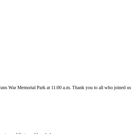
s War Memorial Park at 11:00 a.m. Thank you to all who joined us