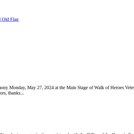
 Old Flag
 Monday, May 27, 2024 at the Main Stage of Walk of Heroes Veteran
s, thanks...