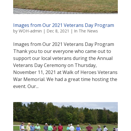
Images from Our 2021 Veterans Day Program
by
WOH-admin
|
Dec 8, 2021
|
In The News
Images from Our 2021 Veterans Day Program
Thank you to our everyone who came out to
support our local veterans during the Annual
Veterans Day Ceremony on Thursday,
November 11, 2021 at Walk of Heroes Veterans
War Memorial. We had a great time hosting the
event. Our...