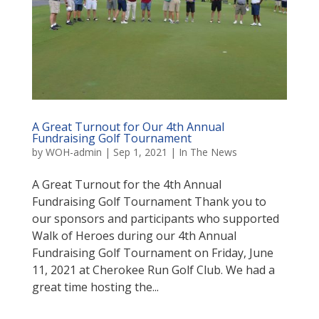
A Great Turnout for Our 4th Annual
Fundraising Golf Tournament
by
WOH-admin
|
Sep 1, 2021
|
In The News
A Great Turnout for the 4th Annual
Fundraising Golf Tournament Thank you to
our sponsors and participants who supported
Walk of Heroes during our 4th Annual
Fundraising Golf Tournament on Friday, June
11, 2021 at Cherokee Run Golf Club. We had a
great time hosting the...