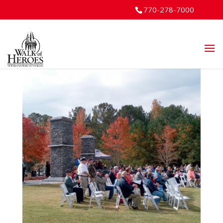
770-278-7000