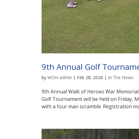
9th Annual Golf Tournam
by
WOH-admin
|
Feb 28, 2026
|
In The News
9th Annual Walk of Heroes War Memoria
Golf Tournament will be held on Friday, 
with a four man scramble. Registration inc