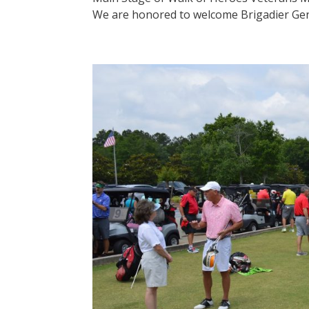
We are honored to welcome Brigadier Genera