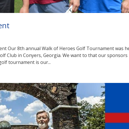
ent
ent Our 8th annual Walk of Heroes Golf Tournament was h
Golf Club in Conyers, Georgia. We want to that our sponsors
golf tournament is our...