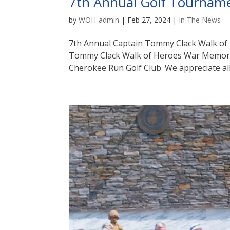
7th Annual Golf Tournam
by
WOH-admin
|
Feb 27, 2024
|
In The News
7th Annual Captain Tommy Clack Walk of
Tommy Clack Walk of Heroes War Memoria
Cherokee Run Golf Club. We appreciate all