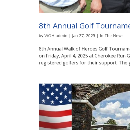
8th Annual Golf Tournam
by
WOH-admin
|
Jan 27, 2025
|
In The News
8th Annual Walk of Heroes Golf Tournam
on Friday, April 4, 2025 at Cherokee Run 
registered golfers for their support. The 