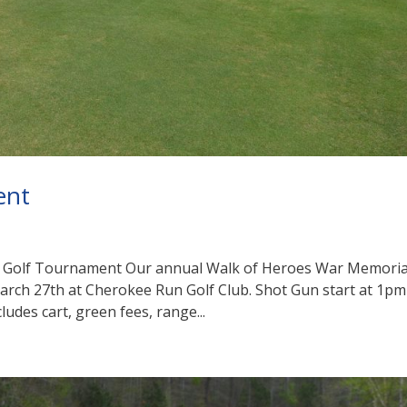
ent
l Golf Tournament Our annual Walk of Heroes War Memoria
March 27th at Cherokee Run Golf Club. Shot Gun start at 1pm
ludes cart, green fees, range...