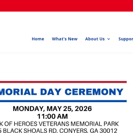
Home
What’s New
About Us
Suppor