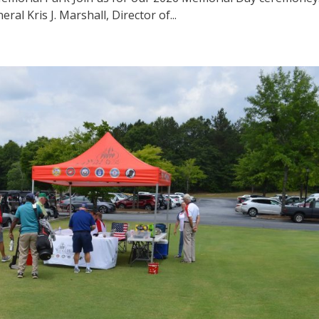
l Kris J. Marshall, Director of...