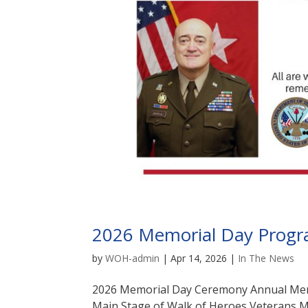
2026 Memorial Day Progr
by
WOH-admin
|
Apr 14, 2026
|
In The News
2026 Memorial Day Ceremony Annual Memo
Main Stage of Walk of Heroes Veterans M