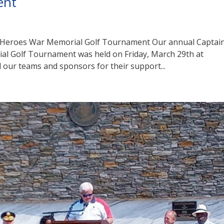
ent
 Heroes War Memorial Golf Tournament Our annual Captai
l Golf Tournament was held on Friday, March 29th at
 our teams and sponsors for their support...