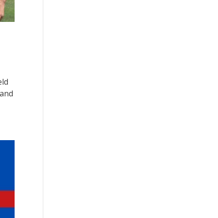
eld
 and