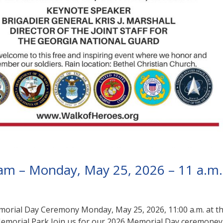
am – Monday, May 25, 2026 – 11 a.m.
rial Day Ceremony Monday, May 25, 2026, 11:00 a.m. at t
emorial Park Join us for our 2026 Memorial Day ceremoney