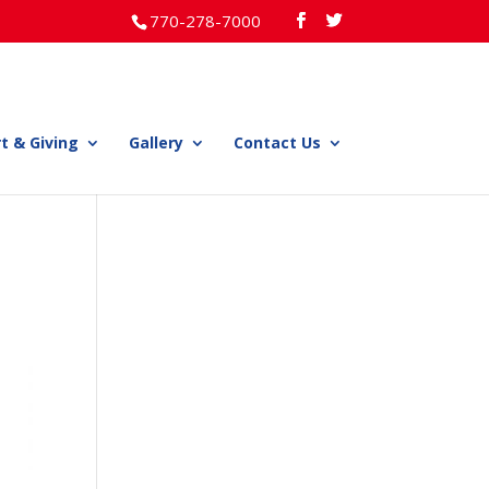
770-278-7000
t & Giving
Gallery
Contact Us