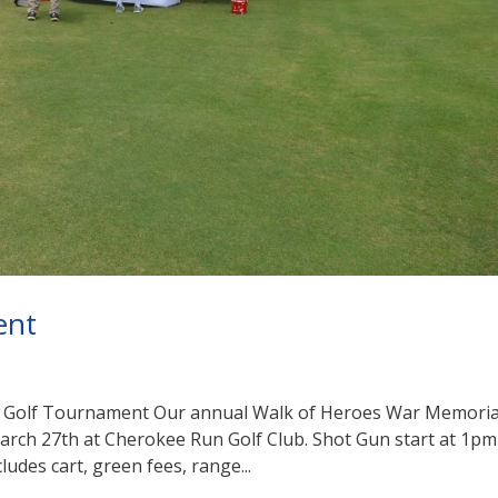
ent
l Golf Tournament Our annual Walk of Heroes War Memoria
March 27th at Cherokee Run Golf Club. Shot Gun start at 1pm
ludes cart, green fees, range...