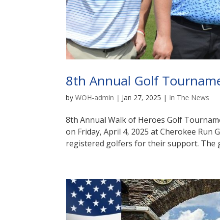
8th Annual Golf Tournam
by
WOH-admin
|
Jan 27, 2025
|
In The News
8th Annual Walk of Heroes Golf Tournam
on Friday, April 4, 2025 at Cherokee Run 
registered golfers for their support. The 