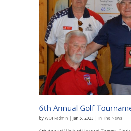
6th Annual Golf Tournam
by
WOH-admin
|
Jan 5, 2023
|
In The News