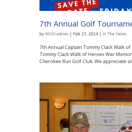
7th Annual Golf Tournam
by
WOH-admin
|
Feb 27, 2024
|
In The News
7th Annual Captain Tommy Clack Walk of
Tommy Clack Walk of Heroes War Memoria
Cherokee Run Golf Club. We appreciate all