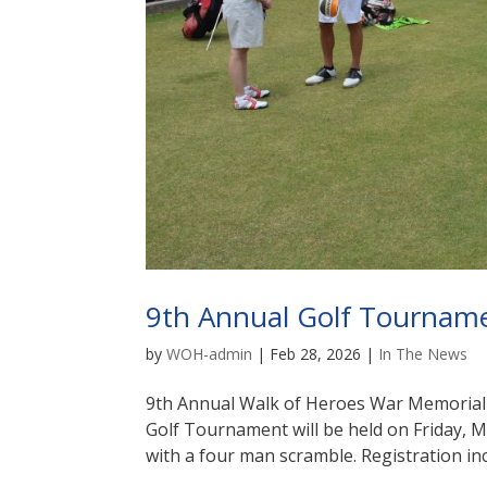
9th Annual Golf Tournam
by
WOH-admin
|
Feb 28, 2026
|
In The News
9th Annual Walk of Heroes War Memoria
Golf Tournament will be held on Friday, 
with a four man scramble. Registration inc