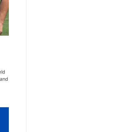
eld
 and