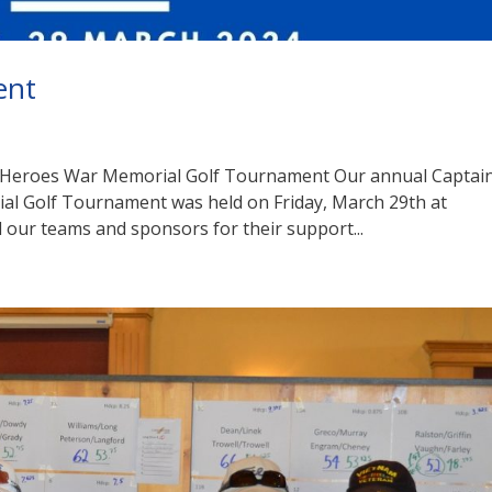
ent
 Heroes War Memorial Golf Tournament Our annual Captai
l Golf Tournament was held on Friday, March 29th at
 our teams and sponsors for their support...