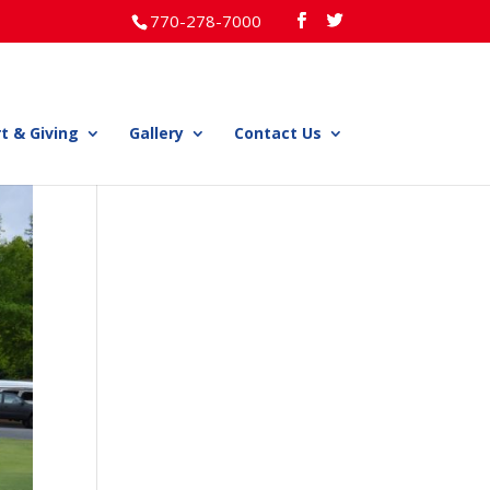
770-278-7000
t & Giving
Gallery
Contact Us