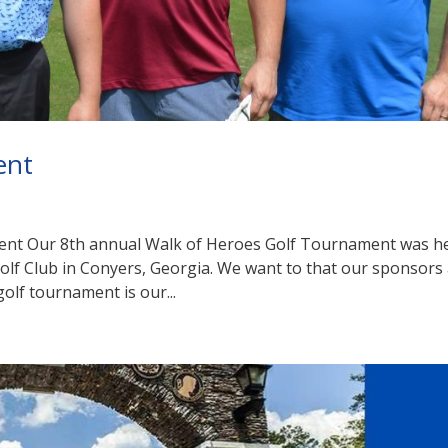
ent
ent Our 8th annual Walk of Heroes Golf Tournament was h
Golf Club in Conyers, Georgia. We want to that our sponsors
golf tournament is our...