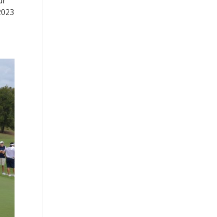
ur
2023