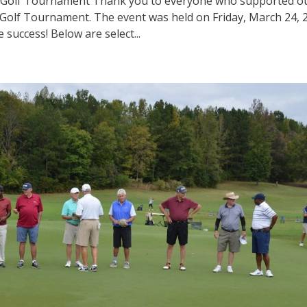
 Golf Tournament Thank you to everyone who supported o
Golf Tournament. The event was held on Friday, March 24, 
success! Below are select...