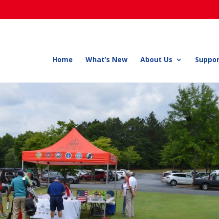
Home
What’s New
About Us
Suppor