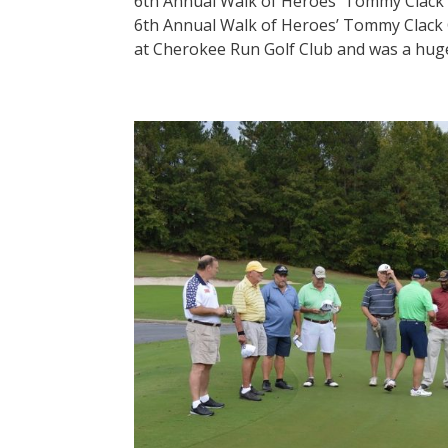
6th Annual Walk of Heroes' Tommy Clack
6th Annual Walk of Heroes’ Tommy Clack 
at Cherokee Run Golf Club and was a huge 